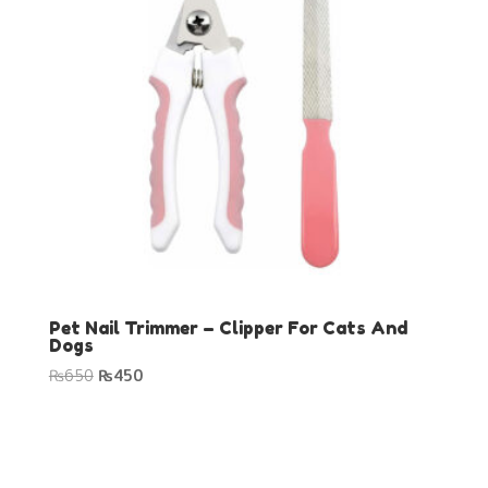
Pet Nail Trimmer – Clipper For Cats And
Dogs
Original
Current
₨
650
₨
450
price
price
was:
is:
₨650.
₨450.