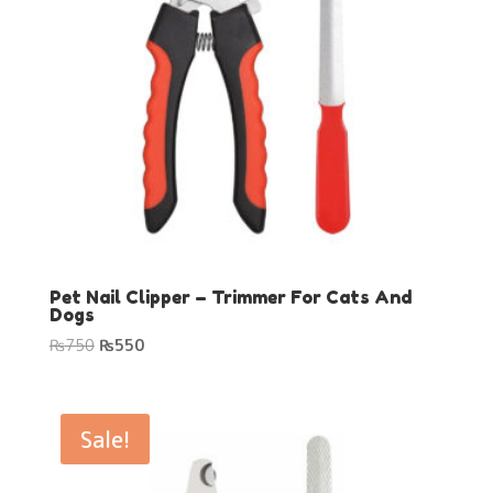
Pet Nail Clipper – Trimmer For Cats And
Dogs
Original
Current
₨
750
₨
550
price
price
was:
is:
₨750.
₨550.
Sale!