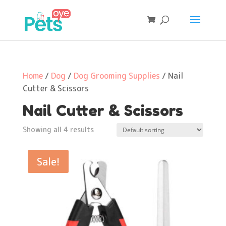
Home
/
Dog
/
Dog Grooming Supplies
/ Nail
Cutter & Scissors
Nail Cutter & Scissors
Showing all 4 results
Sale!