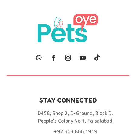
STAY CONNECTED
D458, Shop 2, D-Ground, Block D,
People’s Colony No 1, Faisalabad
+92 303 866 1919