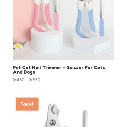
Pet Cat Nail Trimmer – Scissor For Cats
And Dogs
Price
₨
450
–
₨
550
range:
₨450
through
Sale!
₨550