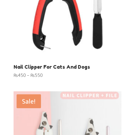
Nail Clipper For Cats And Dogs
Price
₨
450
–
₨
550
range:
₨450
through
Sale!
₨550