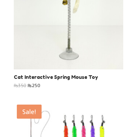
Cat Interactive Spring Mouse Toy
Original
Current
₨
350
₨
250
price
price
was:
is:
₨350.
₨250.
Sale!