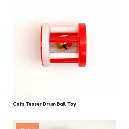
Cats Teaser Drum Ball Toy