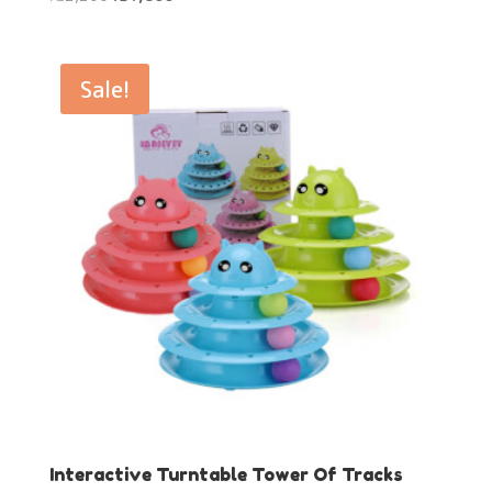
price
price
was:
is:
₨2,200.
₨1,800.
Sale!
Interactive Turntable Tower Of Tracks