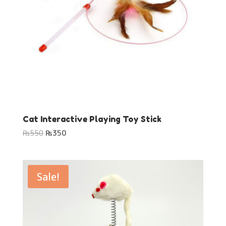
Cat Interactive Playing Toy Stick
Original
Current
₨
550
₨
350
price
price
was:
is:
₨550.
₨350.
Sale!