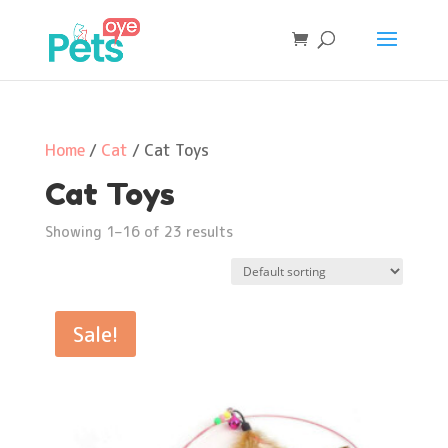
Home
/
Cat
/ Cat Toys
Cat Toys
Showing 1–16 of 23 results
Sale!