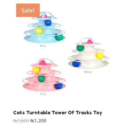
₨1,600.
₨1,200.
Sale!
Cats Turntable Tower Of Tracks Toy
Original
Current
₨
1,600
₨
1,200
price
price