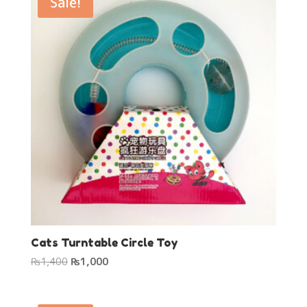
Sale!
Cats Turntable Circle Toy
Original
Current
₨
1,400
₨
1,000
price
price
was:
is: