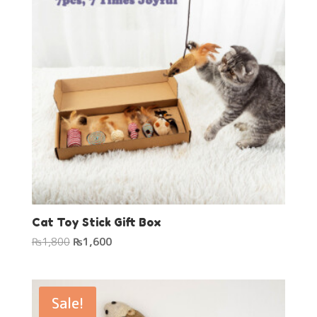
Cat Toy Stick Gift Box
Original
Current
₨
1,800
₨
1,600
price
price
was:
is:
₨1,800.
₨1,600.
Sale!