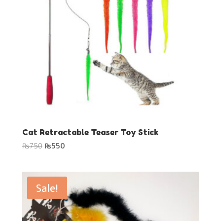
Cat Retractable Teaser Toy Stick
Original
Current
₨
750
₨
550
price
price
was:
is:
₨750.
₨550.
Sale!