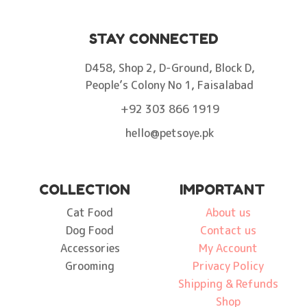
STAY CONNECTED
D458, Shop 2, D-Ground, Block D,
People’s Colony No 1, Faisalabad
+92 303 866 1919
hello@petsoye.pk
COLLECTION
IMPORTANT
Cat Food
About us
Dog Food
Contact us
Accessories
My Account
Grooming
Privacy Policy
Shipping & Refunds
Shop