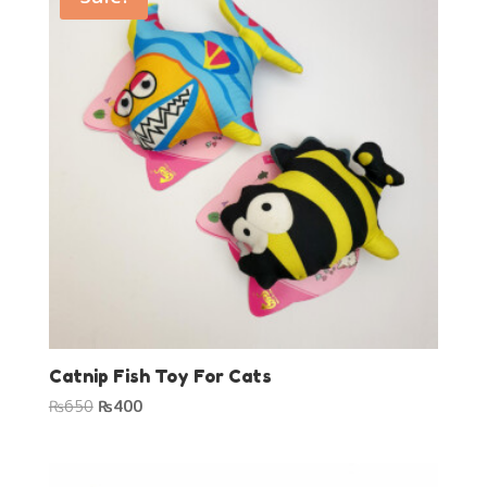
Catnip Fish Toy For Cats
Original
Current
₨
650
₨
400
price
price
was:
is:
₨650.
₨400.