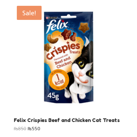
was:
is:
₨650.
₨499.
Sale!
Felix Crispies Beef and Chicken Cat Treats
Original
Current
₨
850
₨
550
price
price