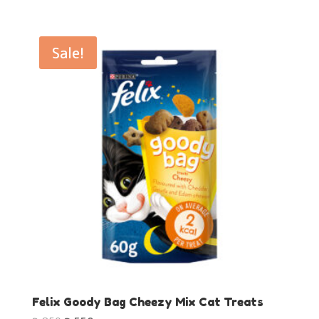
price
price
was:
is:
₨850.
₨550.
Sale!
Felix Goody Bag Cheezy Mix Cat Treats