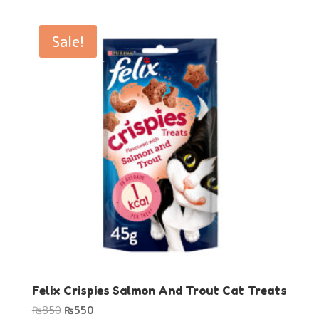
was:
is:
₨850.
₨550.
Sale!
Felix Crispies Salmon And Trout Cat Treats
Original
Current
₨
850
₨
550