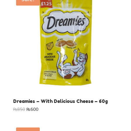
Dreamies – With Delicious Cheese – 60g
Original
Current
₨
850
₨
600
price
price
was:
is:
₨850.
₨600.