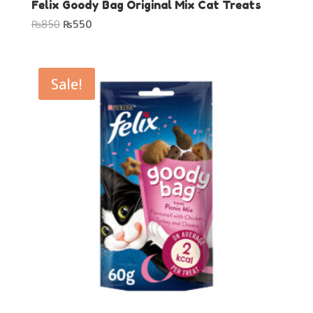
Felix Goody Bag Original Mix Cat Treats
Original
Current
₨
850
₨
550
price
price
was:
is:
₨850.
₨550.
Sale!