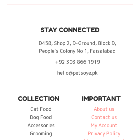
STAY CONNECTED
D458, Shop 2, D-Ground, Block D,
People’s Colony No 1, Faisalabad
+92 303 866 1919
hello@petsoye.pk
COLLECTION
IMPORTANT
Cat Food
About us
Dog Food
Contact us
Accessories
My Account
Grooming
Privacy Policy