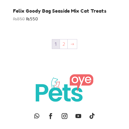
Felix Goody Bag Seaside Mix Cat Treats
Original
Current
₨
850
₨
550
price
price
was:
is:
₨850.
₨550.
1
2
→