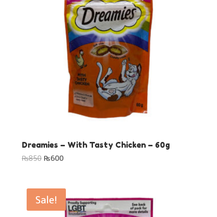
Dreamies – With Tasty Chicken – 60g
Original
Current
₨
850
₨
600
price
price
was:
is:
₨850.
₨600.
Sale!