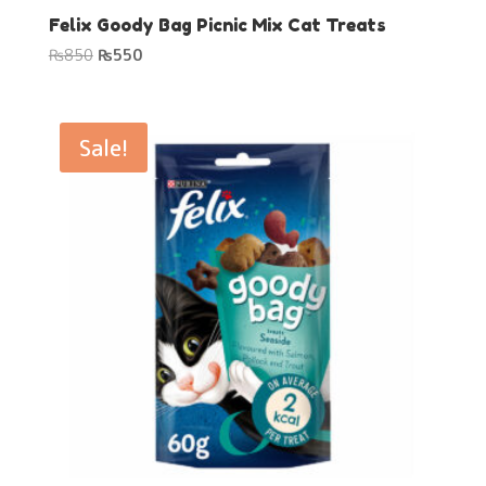
Felix Goody Bag Picnic Mix Cat Treats
Original
Current
₨
850
₨
550
price
price
was:
is:
₨850.
₨550.
Sale!