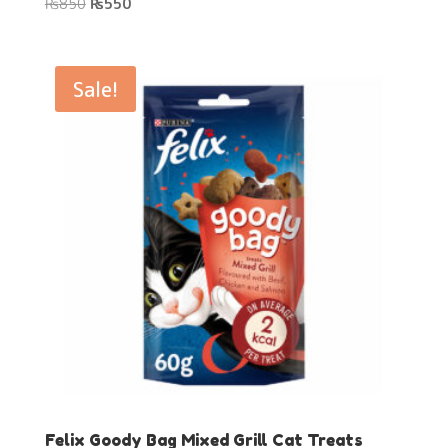
Original
Current
₨
850
₨
550
price
price
was:
is:
₨850.
₨550.
Sale!
Felix Goody Bag Mixed Grill Cat Treats