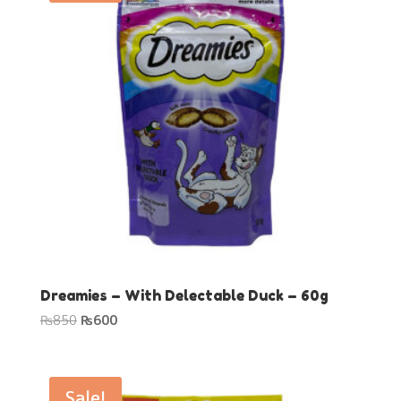
Dreamies – With Delectable Duck – 60g
Original
Current
₨
850
₨
600
price
price
was:
is:
₨850.
₨600.
Sale!