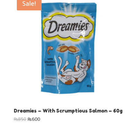
Sale!
Dreamies – With Scrumptious Salmon – 60g
Original
Current
₨
850
₨
600
price
price
was:
is: