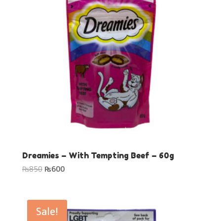
Dreamies – With Tempting Beef – 60g
Original
Current
₨
850
₨
600
price
price
was:
is:
₨850.
₨600.
Sale!