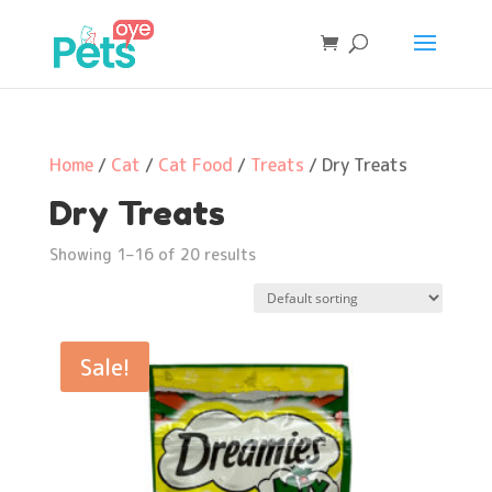
Home
/
Cat
/
Cat Food
/
Treats
/ Dry Treats
Dry Treats
Showing 1–16 of 20 results
Sale!