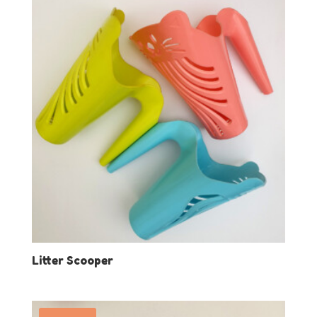
Litter Scooper