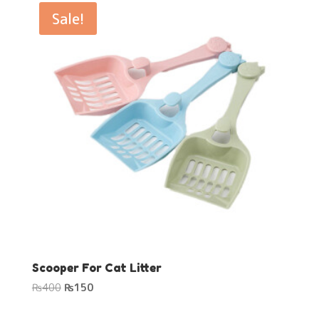
₨250.
₨200.
Sale!
Scooper For Cat Litter
Original
Current
₨
400
₨
150
price
price