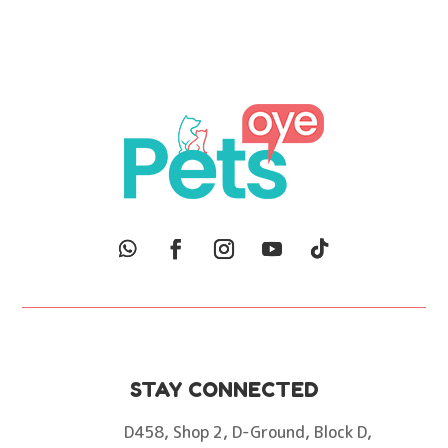
was:
is:
₨400.
₨150.
STAY CONNECTED
D458, Shop 2, D-Ground, Block D,