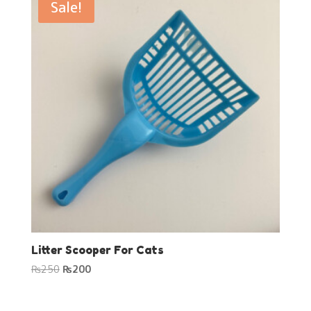
Sale!
Litter Scooper For Cats
Original
Current
₨
250
₨
200
price
price
was:
is: