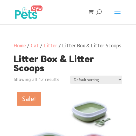
Home
/
Cat
/
Litter
/ Litter Box & Litter Scoops
Litter Box & Litter
Scoops
Showing all 12 results
Sale!