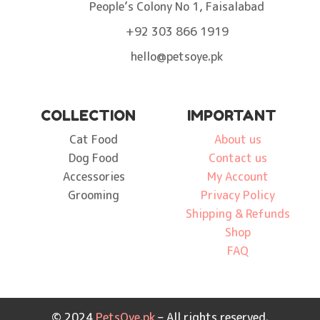
People’s Colony No 1, Faisalabad
+92 303 866 1919
hello@petsoye.pk
COLLECTION
IMPORTANT
Cat Food
About us
Dog Food
Contact us
Accessories
My Account
Grooming
Privacy Policy
Shipping & Refunds
Shop
FAQ
© 2024
PetsOye.pk
– All rights reserved.