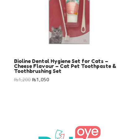
Bioline Dental Hygiene Set for Cats –
Cheese Flavour – Cat Pet Toothpaste &
Toothbrushing Set
Original
Current
₨
1,200
₨
1,050
price
price
was:
is:
₨1,200.
₨1,050.