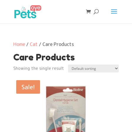
Home
/
Cat
/ Care Products
Care Products
Showing the single result
Sale!