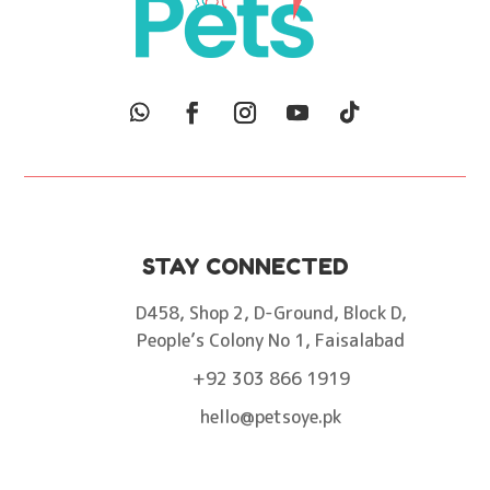
STAY CONNECTED
D458, Shop 2, D-Ground, Block D,
People’s Colony No 1, Faisalabad
+92 303 866 1919
hello@petsoye.pk