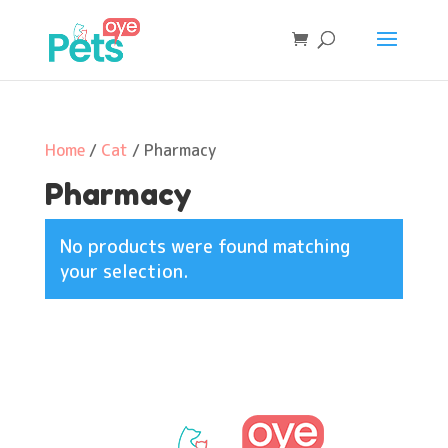
Home
/
Cat
/ Pharmacy
Pharmacy
No products were found matching
your selection.