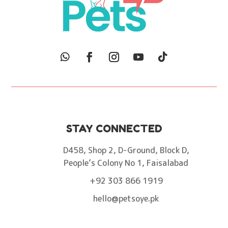
STAY CONNECTED
D458, Shop 2, D-Ground, Block D,
People’s Colony No 1, Faisalabad
+92 303 866 1919
hello@petsoye.pk